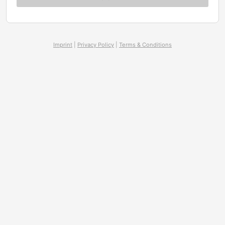
Imprint
|
Privacy Policy
|
Terms & Conditions