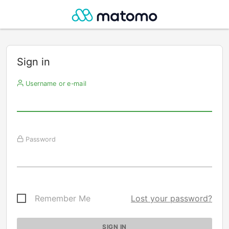
Sign in
Username or e-mail
Password
Remember Me
Lost your password?